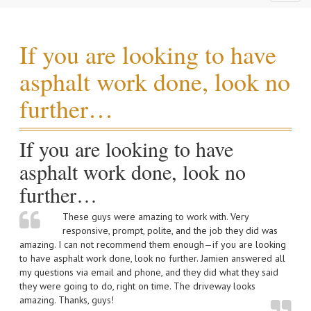
naviga
If you are looking to have
asphalt work done, look no
further…
If you are looking to have
asphalt work done, look no
further…
These guys were amazing to work with. Very
responsive, prompt, polite, and the job they did was
amazing. I can not recommend them enough—if you are looking
to have asphalt work done, look no further. Jamien answered all
my questions via email and phone, and they did what they said
they were going to do, right on time. The driveway looks
amazing. Thanks, guys!