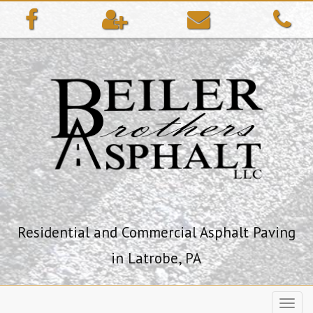
ip
ntent
Residential and Commercial Asphalt Paving
in Latrobe, PA
Toggl