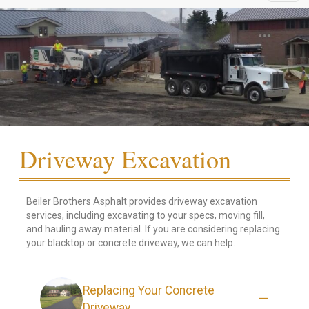
Driveway Excavation
Beiler Brothers Asphalt provides driveway excavation
services, including excavating to your specs, moving fill,
and hauling away material. If you are considering replacing
your blacktop or concrete driveway, we can help.
Replacing Your Concrete
Driveway