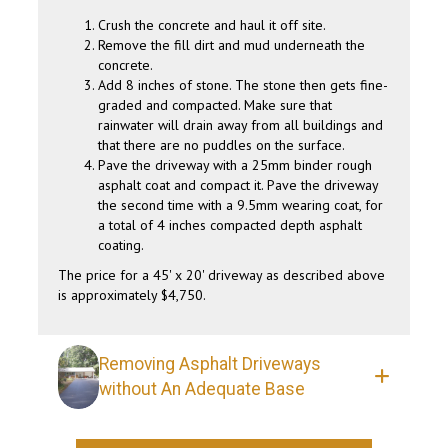
Crush the concrete and haul it off site.
Remove the fill dirt and mud underneath the
concrete.
Add 8 inches of stone. The stone then gets fine-
graded and compacted. Make sure that
rainwater will drain away from all buildings and
that there are no puddles on the surface.
Pave the driveway with a 25mm binder rough
asphalt coat and compact it. Pave the driveway
the second time with a 9.5mm wearing coat, for
a total of 4 inches compacted depth asphalt
coating.
The price for a 45' x 20' driveway as described above
is approximately $4,750.
Removing Asphalt Driveways
without An Adequate Base