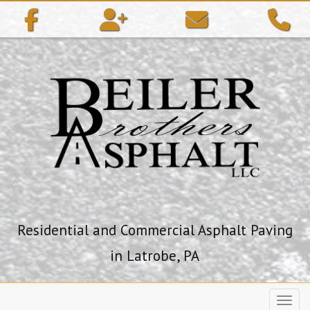
ip to content
Residential and Commercial Asphalt Paving
in Latrobe, PA
Toggl