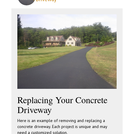
Replacing Your Concrete
Driveway
Here is an example of removing and replacing a
concrete driveway. Each project is unique and may
need a customized solution.