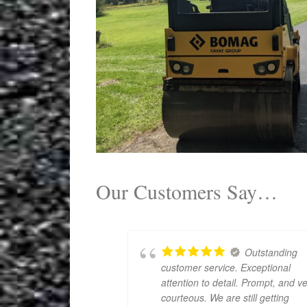
Our Customers Say…
Outstanding
customer service. Exceptional
attention to detail. Prompt, and v
courteous. We are still getting