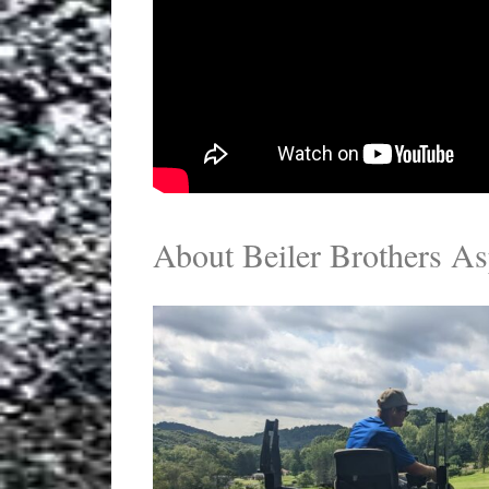
About Beiler Brothers As