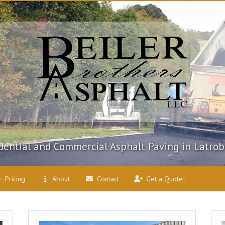
dential and Commercial Asphalt Paving in Latrob
Pricing
About
Contact
Get a Quote!