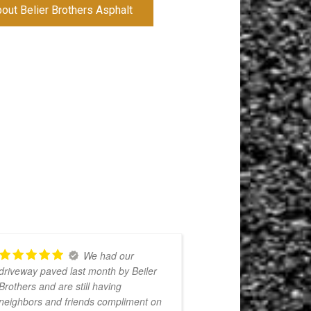
ut Belier Brothers Asphalt
We had our
driveway paved last month by Beiler
awesome work!
Brothers and are still having
when they said t
neighbors and friends compliment on
work and also v