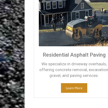
Residential Asphalt Paving
We specialize in driveway overhauls,
offering concrete removal, excavation
gravel, and paving services.
Learn More