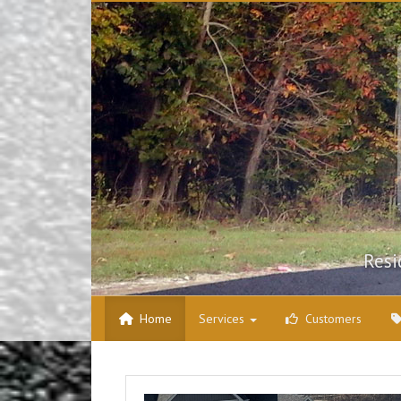
Skip to content
Resi
Home
Services
Customers