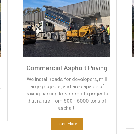
Commercial Asphalt Paving
We install roads for developers, mill
,
large projects, and are capable of
paving parking lots or roads projects
that range from 500 - 6000 tons of
asphalt.
Learn More