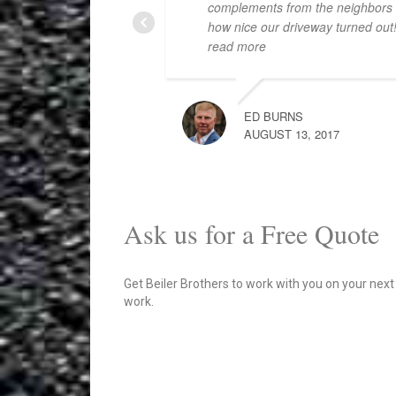
complements from the neighbors
how nice our driveway turned out
read more
ED BURNS
AUGUST 13, 2017
Ask us for a Free Quote
Get Beiler Brothers to work with you on your next
work.