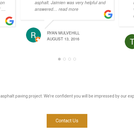
 on
asphalt. Jaimien was very helpful and
!
…
answered
… read more
RYAN MULVEHILL
AUGUST 13, 2016
 asphalt paving project. We’re confident you will be impressed by our e
Contact Us