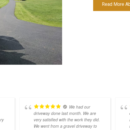
Read More Abo
We had our
driveway done last month. We are
ery
very satisfied with the work they did.
We went from a gravel driveway to