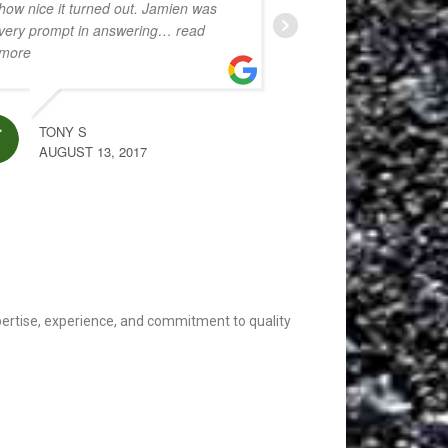
how nice it turned out. Jamien was
very prompt in answering
… read
more
MARC AUKERMAN
AUGUST 13, 2020
TONY S
AUGUST 13, 2017
xpertise, experience, and commitment to quality