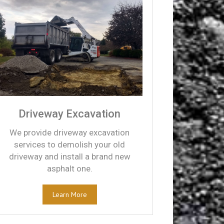
Driveway Excavation
We provide driveway excavation
services to demolish your old
driveway and install a brand new
asphalt one.
Learn More