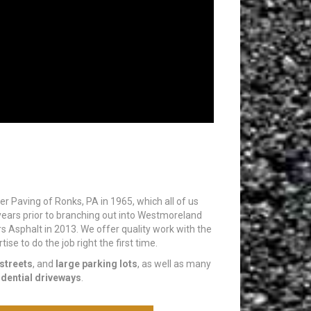
eiler Paving of Ronks, PA in 1965, which all of us
ears prior to branching out into Westmoreland
rs Asphalt in 2013. We offer quality work with the
se to do the job right the first time.
streets
, and
large parking lots
, as well as many
idential driveways
.