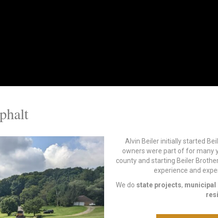
phalt
Alvin Beiler initially started B
owners were part of for many y
county and starting Beiler Brothe
experience and experti
We do
state projects
,
municipal 
res