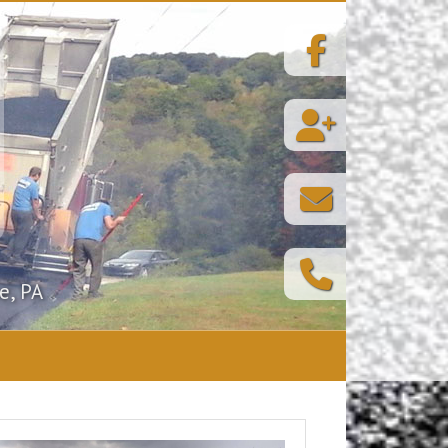
e, PA