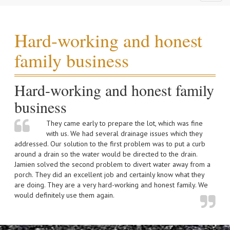
naviga
Hard-working and honest
family business
Hard-working and honest family
business
They came early to prepare the lot, which was fine
with us. We had several drainage issues which they
addressed. Our solution to the first problem was to put a curb
around a drain so the water would be directed to the drain.
Jamien solved the second problem to divert water away from a
porch. They did an excellent job and certainly know what they
are doing. They are a very hard-working and honest family. We
would definitely use them again.