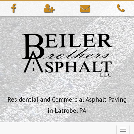
ip
ntent
Residential and Commercial Asphalt Paving
in Latrobe, PA
Toggl