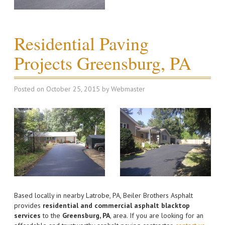
Residential Paving
Projects Greensburg, PA
Posted on
October 25, 2015
by
Webmaster
Based locally in nearby Latrobe, PA, Beiler Brothers Asphalt
provides
residential and commercial asphalt blacktop
services
to the
Greensburg, PA
, area. If you are looking for an