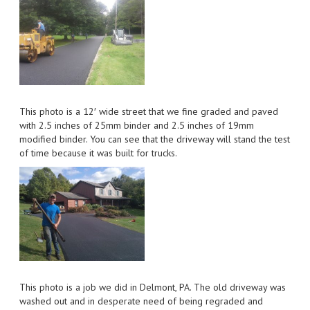
This photo is a 12′ wide street that we fine graded and paved
with 2.5 inches of 25mm binder and 2.5 inches of 19mm
modified binder. You can see that the driveway will stand the test
of time because it was built for trucks.
This photo is a job we did in Delmont, PA. The old driveway was
washed out and in desperate need of being regraded and