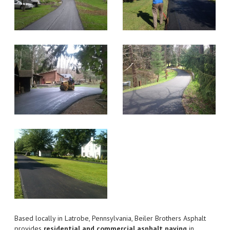
Based locally in Latrobe, Pennsylvania, Beiler Brothers Asphalt
provides
residential and commercial asphalt paving
in