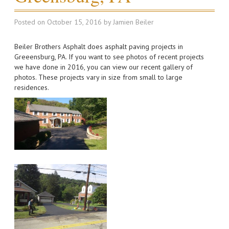
Posted on
October 15, 2016
by
Jamien Beiler
Beiler Brothers Asphalt does asphalt paving projects in
Greeensburg, PA. If you want to see photos of recent projects
we have done in 2016, you can view our recent gallery of
photos. These projects vary in size from small to large
residences.