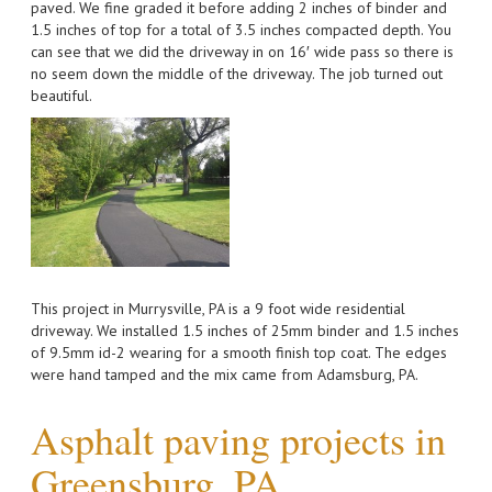
paved. We fine graded it before adding 2 inches of binder and
1.5 inches of top for a total of 3.5 inches compacted depth. You
can see that we did the driveway in on 16′ wide pass so there is
no seem down the middle of the driveway. The job turned out
beautiful.
This project in Murrysville, PA is a 9 foot wide residential
driveway. We installed 1.5 inches of 25mm binder and 1.5 inches
of 9.5mm id-2 wearing for a smooth finish top coat. The edges
were hand tamped and the mix came from Adamsburg, PA.
Asphalt paving projects in
Greensburg, PA