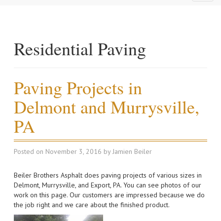
naviga
Residential Paving
Paving Projects in
Delmont and Murrysville,
PA
Posted on
November 3, 2016
by
Jamien Beiler
Beiler Brothers Asphalt does paving projects of various sizes in
Delmont, Murrysville, and Export, PA. You can see photos of our
work on this page. Our customers are impressed because we do
the job right and we care about the finished product.