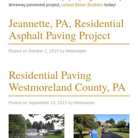
driveway pavement project,
contact Beiler Brothers
today!
Jeannette, PA, Residential
Asphalt Paving Project
Posted on
October 2, 2015
by
Webmaster
Residential Paving
Westmoreland County, PA
Posted on
September 25, 2015
by
Webmaster