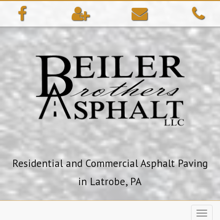
ip
ntent
Residential and Commercial Asphalt Paving
in Latrobe, PA
Toggl