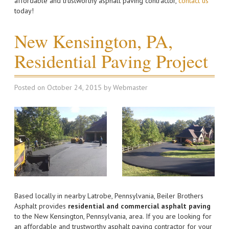
affordable and trustworthy asphalt paving contractor,
contact us
today!
New Kensington, PA,
Residential Paving Project
Posted on
October 24, 2015
by
Webmaster
Based locally in nearby Latrobe, Pennsylvania, Beiler Brothers
Asphalt provides
residential and commercial asphalt paving
to the New Kensington, Pennsylvania, area. If you are looking for
an affordable and trustworthy asphalt paving contractor for your